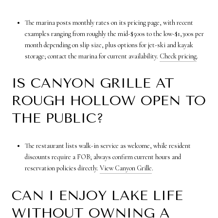
The marina posts monthly rates on its pricing page, with recent
examples ranging from roughly the mid-$500s to the low-$1,300s per
month depending on slip size, plus options for jet-ski and kayak
storage; contact the marina for current availability.
Check pricing
.
IS CANYON GRILLE AT
ROUGH HOLLOW OPEN TO
THE PUBLIC?
The restaurant lists walk-in service as welcome, while resident
discounts require a FOB; always confirm current hours and
reservation policies directly.
View Canyon Grille
.
CAN I ENJOY LAKE LIFE
WITHOUT OWNING A