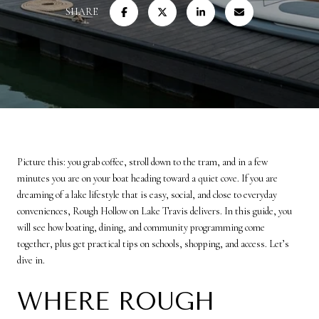
SHARE
Picture this: you grab coffee, stroll down to the tram, and in a few
minutes you are on your boat heading toward a quiet cove. If you are
dreaming of a lake lifestyle that is easy, social, and close to everyday
conveniences, Rough Hollow on Lake Travis delivers. In this guide, you
will see how boating, dining, and community programming come
together, plus get practical tips on schools, shopping, and access. Let’s
dive in.
WHERE ROUGH