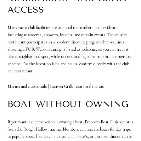
ACCESS
Many yacht club facilities are oriented to members and residents,
including restrooms, showers, lockers, and certain events. The on-site
restaurant participates in a resident discount program that requires
showing a FOB. Walk-in dining is listed as welcome, so you can treat it
like a neighborhood spot, while understanding some benefits are member-
specific. For the latest policies and hours, confirm directly with the club
and restaurant.
Marina and club details
|
Canyon Grille hours and menus
BOAT WITHOUT OWNING
If you want lake time without owning a boat, Freedom Boat Club operates
from the Rough Hollow marina. Members can reserve boats for day trips
to popular spots like Devil’s Cove, Capt Pete’s, or a sunset dinner run to