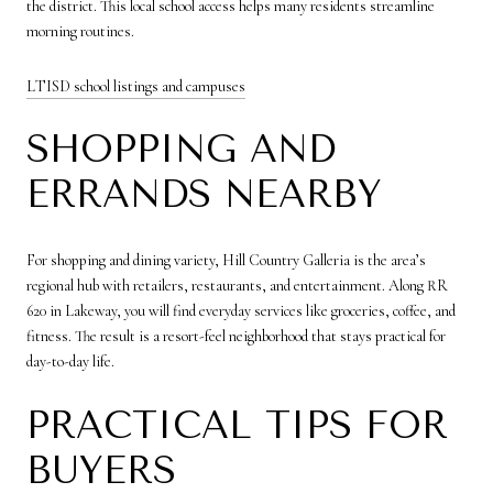
the district. This local school access helps many residents streamline
morning routines.
LTISD school listings and campuses
SHOPPING AND
ERRANDS NEARBY
For shopping and dining variety, Hill Country Galleria is the area’s
regional hub with retailers, restaurants, and entertainment. Along RR
620 in Lakeway, you will find everyday services like groceries, coffee, and
fitness. The result is a resort-feel neighborhood that stays practical for
day-to-day life.
PRACTICAL TIPS FOR
BUYERS