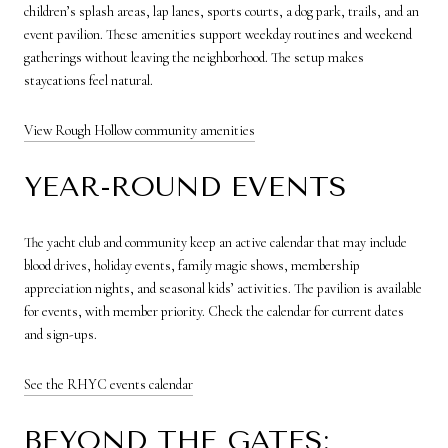
children’s splash areas, lap lanes, sports courts, a dog park, trails, and an
event pavilion. These amenities support weekday routines and weekend
gatherings without leaving the neighborhood. The setup makes
staycations feel natural.
View Rough Hollow community amenities
YEAR-ROUND EVENTS
The yacht club and community keep an active calendar that may include
blood drives, holiday events, family magic shows, membership
appreciation nights, and seasonal kids’ activities. The pavilion is available
for events, with member priority. Check the calendar for current dates
and sign-ups.
See the RHYC events calendar
BEYOND THE GATES: