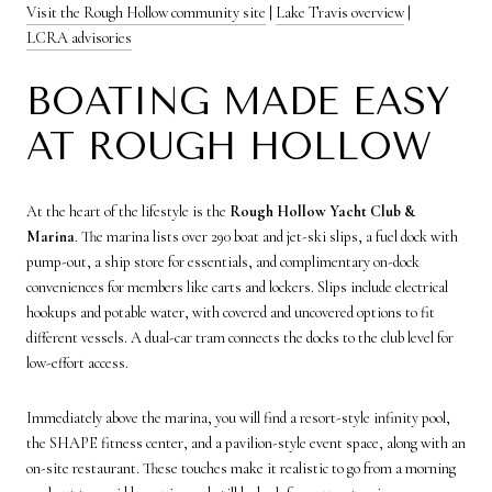
Visit the Rough Hollow community site
|
Lake Travis overview
|
LCRA advisories
BOATING MADE EASY
AT ROUGH HOLLOW
At the heart of the lifestyle is the
Rough Hollow Yacht Club &
Marina
. The marina lists over 290 boat and jet-ski slips, a fuel dock with
pump-out, a ship store for essentials, and complimentary on-dock
conveniences for members like carts and lockers. Slips include electrical
hookups and potable water, with covered and uncovered options to fit
different vessels. A dual-car tram connects the docks to the club level for
low-effort access.
Immediately above the marina, you will find a resort-style infinity pool,
the SHAPE fitness center, and a pavilion-style event space, along with an
on-site restaurant. These touches make it realistic to go from a morning