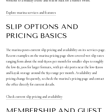
workout to a midday cruise and still be back for a sunset swim.
Explore marina services and features
SLIP OPTIONS AND
PRICING BASICS
The marina posts current slip pricing and availability on its services page.
Recent examples on the marina pricing page show covered wet slip rates
ranging from about the mid-$500s per month for smaller slips to roughly
the low-$1,300s for larger formats, with jet-ski ports near the low-$200s
and kayak storage around the $50 range per month. Availability and
pricing change frequently, so check the marina’s pricing page and contact
the office directly for current details.
Check current slip pricing and availability
MEMBERSHIP AND GUEST