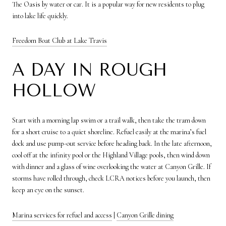
The Oasis by water or car. It is a popular way for new residents to plug
into lake life quickly.
Freedom Boat Club at Lake Travis
A DAY IN ROUGH
HOLLOW
Start with a morning lap swim or a trail walk, then take the tram down
for a short cruise to a quiet shoreline. Refuel easily at the marina’s fuel
dock and use pump-out service before heading back. In the late afternoon,
cool off at the infinity pool or the Highland Village pools, then wind down
with dinner and a glass of wine overlooking the water at Canyon Grille. If
storms have rolled through, check LCRA notices before you launch, then
keep an eye on the sunset.
Marina services for refuel and access
|
Canyon Grille dining