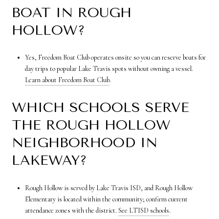
BOAT IN ROUGH
HOLLOW?
Yes, Freedom Boat Club operates onsite so you can reserve boats for
day trips to popular Lake Travis spots without owning a vessel.
Learn about Freedom Boat Club
.
WHICH SCHOOLS SERVE
THE ROUGH HOLLOW
NEIGHBORHOOD IN
LAKEWAY?
Rough Hollow is served by Lake Travis ISD, and Rough Hollow
Elementary is located within the community; confirm current
attendance zones with the district.
See LTISD schools
.