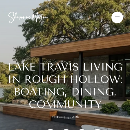
LAKE TRAVIS LIVING
IN ROUGH HOLLOW:
BOATING, DINING,
COMMUNITY
February 19, 2026