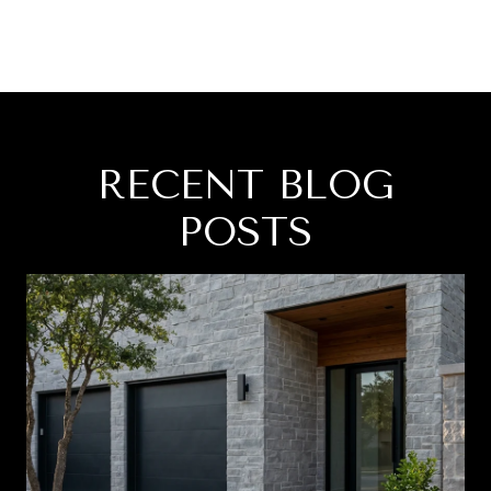
RECENT BLOG
POSTS