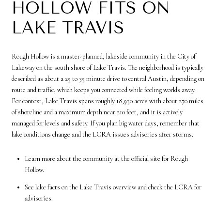
HOLLOW FITS ON
LAKE TRAVIS
Rough Hollow is a master-planned, lakeside community in the City of
Lakeway on the south shore of Lake Travis. The neighborhood is typically
described as about a 25 to 35 minute drive to central Austin, depending on
route and traffic, which keeps you connected while feeling worlds away.
For context, Lake Travis spans roughly 18,930 acres with about 270 miles
of shoreline and a maximum depth near 210 feet, and it is actively
managed for levels and safety. If you plan big water days, remember that
lake conditions change and the LCRA issues advisories after storms.
Learn more about the community at the official site for Rough
Hollow.
See lake facts on the Lake Travis overview and check the LCRA for
advisories.