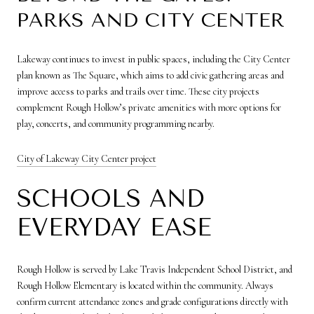
PARKS AND CITY CENTER
Lakeway continues to invest in public spaces, including the City Center
plan known as The Square, which aims to add civic gathering areas and
improve access to parks and trails over time. These city projects
complement Rough Hollow’s private amenities with more options for
play, concerts, and community programming nearby.
City of Lakeway City Center project
SCHOOLS AND
EVERYDAY EASE
Rough Hollow is served by Lake Travis Independent School District, and
Rough Hollow Elementary is located within the community. Always
confirm current attendance zones and grade configurations directly with