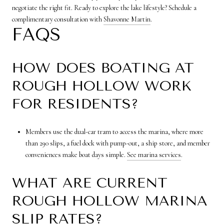
negotiate the right fit. Ready to explore the lake lifestyle? Schedule a
complimentary consultation with
Shavonne Martin
.
FAQS
HOW DOES BOATING AT
ROUGH HOLLOW WORK
FOR RESIDENTS?
Members use the dual-car tram to access the marina, where more
than 290 slips, a fuel dock with pump-out, a ship store, and member
conveniences make boat days simple.
See marina services
.
WHAT ARE CURRENT
ROUGH HOLLOW MARINA
SLIP RATES?