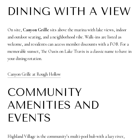
DINING WITH A VIEW
On site,
Canyon Grille
sits above the marina with lake views, indoor
and outdoor seating, and a neighborhood vibe. Walk-ins are listed as
welcome, and residents can access member discounts with a FOB. For a
memorable sunset, The Oasis on Lake Travis is a classic name to have in
your dining rotation.
Canyon Grille at Rough Hollow
COMMUNITY
AMENITIES AND
EVENTS
Highland Village is the community’s multi-pool hub with a lazy river,