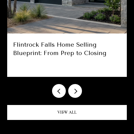
Flintrock Falls Home Selling
Blueprint: From Prep to Closing
VIEW ALL