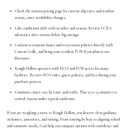
Check the marina pricing page for current slip rates and waitlist
status, since availability changes.
Lake conditions shift with weather and season. Review LCRA
advisories after storms before big outings.
Confirm restaurant hours and reservation policies directly with
Canyon Grille, and bring your resident FOB if you plan to use
discounts.
Rough Hollow operates with HOA and FOB access for many
facilities. Review HOA rules, guest policies, and fees during your
purchase process.
Commute times vary by route and traffic. Plan 25 to 35 minutes to
central Austin under typical conditions.
If you are weighing a move to Rough Hollow, you deserve clear guidance
on homes, amenities, and timing. From touring by boat to aligning school
and commute needs, I can help you compare options with confidence and