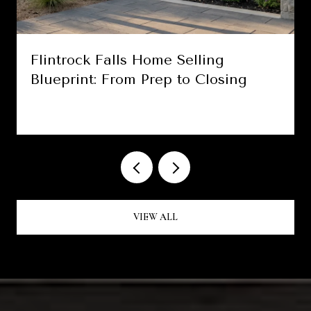
Flintrock Falls Home Selling
Blueprint: From Prep to Closing
VIEW ALL