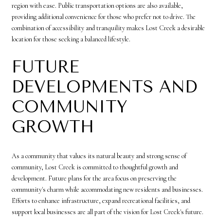
region with ease. Public transportation options are also available,
providing additional convenience for those who prefer not to drive. The
combination of accessibility and tranquility makes Lost Creek a desirable
location for those seeking a balanced lifestyle.
FUTURE
DEVELOPMENTS AND
COMMUNITY
GROWTH
As a community that values its natural beauty and strong sense of
community, Lost Creek is committed to thoughtful growth and
development. Future plans for the area focus on preserving the
community's charm while accommodating new residents and businesses.
Efforts to enhance infrastructure, expand recreational facilities, and
support local businesses are all part of the vision for Lost Creek's future.