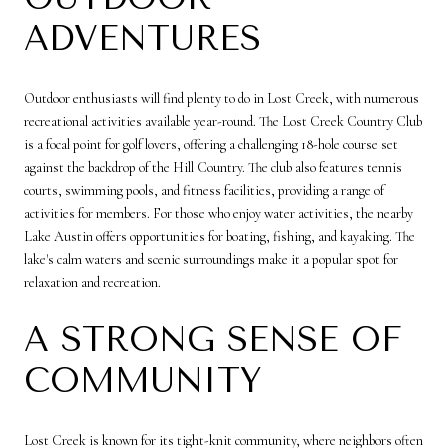
ADVENTURES
Outdoor enthusiasts will find plenty to do in Lost Creek, with numerous
recreational activities available year-round. The Lost Creek Country Club
is a focal point for golf lovers, offering a challenging 18-hole course set
against the backdrop of the Hill Country. The club also features tennis
courts, swimming pools, and fitness facilities, providing a range of
activities for members. For those who enjoy water activities, the nearby
Lake Austin offers opportunities for boating, fishing, and kayaking. The
lake's calm waters and scenic surroundings make it a popular spot for
relaxation and recreation.
A STRONG SENSE OF
COMMUNITY
Lost Creek is known for its tight-knit community, where neighbors often