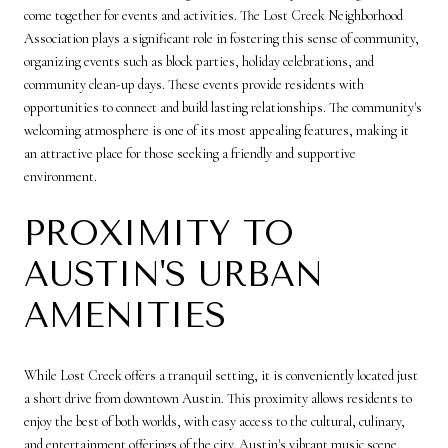
come together for events and activities. The Lost Creek Neighborhood
Association plays a significant role in fostering this sense of community,
organizing events such as block parties, holiday celebrations, and
community clean-up days. These events provide residents with
opportunities to connect and build lasting relationships. The community's
welcoming atmosphere is one of its most appealing features, making it
an attractive place for those seeking a friendly and supportive
environment.
PROXIMITY TO
AUSTIN'S URBAN
AMENITIES
While Lost Creek offers a tranquil setting, it is conveniently located just
a short drive from downtown Austin. This proximity allows residents to
enjoy the best of both worlds, with easy access to the cultural, culinary,
and entertainment offerings of the city. Austin's vibrant music scene,