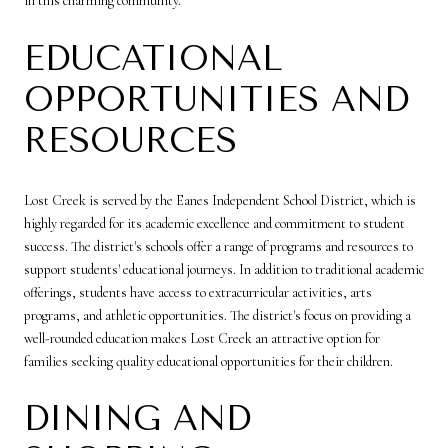
in this charming community.
EDUCATIONAL
OPPORTUNITIES AND
RESOURCES
Lost Creek is served by the Eanes Independent School District, which is
highly regarded for its academic excellence and commitment to student
success. The district's schools offer a range of programs and resources to
support students' educational journeys. In addition to traditional academic
offerings, students have access to extracurricular activities, arts
programs, and athletic opportunities. The district's focus on providing a
well-rounded education makes Lost Creek an attractive option for
families seeking quality educational opportunities for their children.
DINING AND