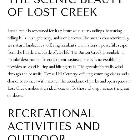
OF LOST CREEK
Lost Creek is renowned for its picturesque surroundings, featuring
rolling hills, lush greenery, and scenic views. The area is characterized by
its natural landscapes, offering residents and visitors a peaceful escape
from the hustle and bustle of city life. The Barton Creek Greenbelt, a
popular destination for outdoor enthusiasts, is easily accessible and
provides miles of hiking and biking trails. The greenbelt's trails wind
through the beautiful Texas Hill Country, offering stunning vistas and a
chance to connect with nature. The abundance of parks and open spaces in
Lost Creek makes it an ideal location for those who appreciate the great
outdoors.
RECREATIONAL
ACTIVITIES AND
OUTDOOR