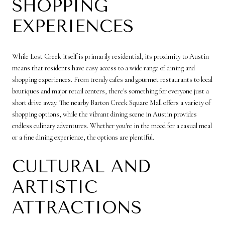
SHOPPING
EXPERIENCES
While Lost Creek itself is primarily residential, its proximity to Austin
means that residents have easy access to a wide range of dining and
shopping experiences. From trendy cafes and gourmet restaurants to local
boutiques and major retail centers, there's something for everyone just a
short drive away. The nearby Barton Creek Square Mall offers a variety of
shopping options, while the vibrant dining scene in Austin provides
endless culinary adventures. Whether you're in the mood for a casual meal
or a fine dining experience, the options are plentiful.
CULTURAL AND
ARTISTIC
ATTRACTIONS