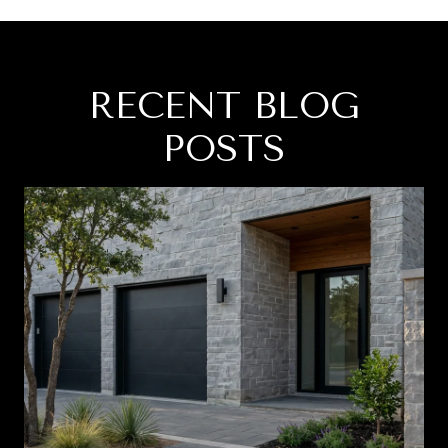
RECENT BLOG
POSTS