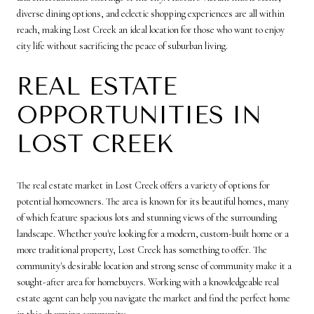
diverse dining options, and eclectic shopping experiences are all within
reach, making Lost Creek an ideal location for those who want to enjoy
city life without sacrificing the peace of suburban living.
REAL ESTATE
OPPORTUNITIES IN
LOST CREEK
The real estate market in Lost Creek offers a variety of options for
potential homeowners. The area is known for its beautiful homes, many
of which feature spacious lots and stunning views of the surrounding
landscape. Whether you're looking for a modern, custom-built home or a
more traditional property, Lost Creek has something to offer. The
community's desirable location and strong sense of community make it a
sought-after area for homebuyers. Working with a knowledgeable real
estate agent can help you navigate the market and find the perfect home