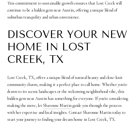
This commitment to sustainable growth ensures that Lost Creek will
continue to be a hidden gem near Austin, offering a unique blend of
suburban tranquility and urban convenience.
DISCOVER YOUR NEW
HOME IN LOST
CREEK, TX
Lost Creek, TX, offers a unique blend of natural beauty and close-knit
community charm, making it a perfect place to call home. Whether you're
drawn to its scenic landscapes or the welcoming neighborhood vibe, this
hidden gem near Austin has something for everyone. If you're considering
making the move, let
Shavonne Martin
guide you through the process
with her expertise and local insights. Contact Shavonne Martin today to
start your journey to finding your dream home in Lost Creek, TX.