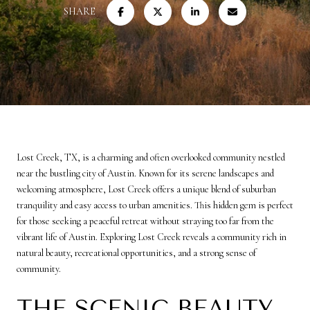
SHARE
Lost Creek, TX, is a charming and often overlooked community nestled
near the bustling city of Austin. Known for its serene landscapes and
welcoming atmosphere, Lost Creek offers a unique blend of suburban
tranquility and easy access to urban amenities. This hidden gem is perfect
for those seeking a peaceful retreat without straying too far from the
vibrant life of Austin. Exploring Lost Creek reveals a community rich in
natural beauty, recreational opportunities, and a strong sense of
community.
THE SCENIC BEAUTY