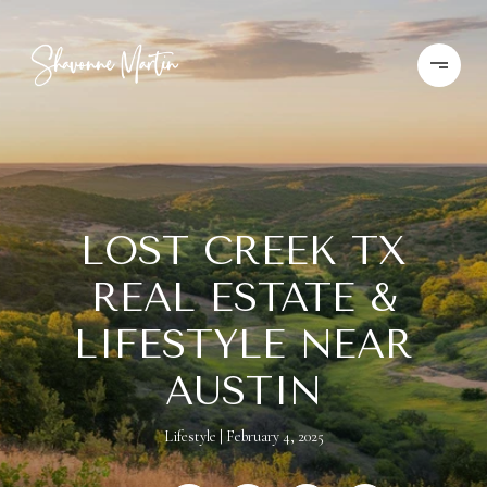
LOST CREEK TX
REAL ESTATE &
LIFESTYLE NEAR
AUSTIN
Lifestyle
February 4, 2025