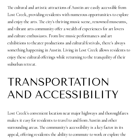
The cultural and artistic attractions of Austin are easily accessible from
Lost Creek, providing residents with numerous opportunities to explore
and enjoy the arts. The city's thriving music scene, renowned museums,
and vibrant arts community offer a wealth of experiences for art lovers
and culture enthusiasts. From live music performances and art
exhibitions to theater productions and cultural festivals, there's always
something happening in Austin. Living in Lost Creek allows residents to
enjoy these cultural offerings while returning to the tranquility of their
suburban retreat.
TRANSPORTATION
AND ACCESSIBILITY
Lost Creek's convenient location near major highways and thoroughfares
makes it easy for residents to travel to and from Austin and other
surrounding areas. The community's accessibility is a key factor in its
appeal, offering residents the ability to commute to work or explore the